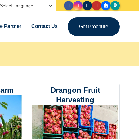
 Partner
Contact Us
Get Brochure
Farm
Drangon Fruit
Harvesting