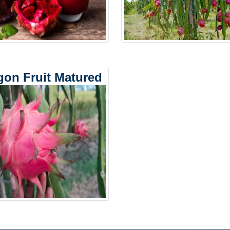
gon Fruit Matured