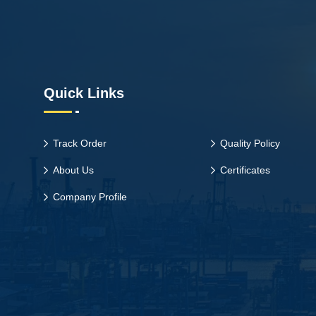
Quick Links
Track Order
Quality Policy
About Us
Certificates
Company Profile