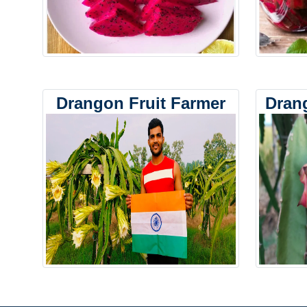
Drangon Fruit Farmer
Dran