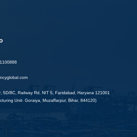
o
91100888
ncyglobal.com
r, 5D/8C, Railway Rd, NIT 5, Faridabad, Haryana 121001
turing Unit- Goraiya, Muzaffarpur, Bihar, 844120)