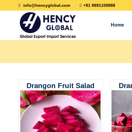
info@hencyglobal.com
+91 9891100888
Home
Drangon Fruit Salad
Dra