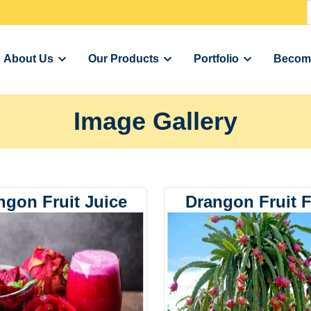
About Us
Our Products
Portfolio
Become
Image Gallery
ngon Fruit Juice
Drangon Fruit 