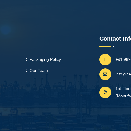
Contact Inf
Packaging Policy
+91 98
Our Team
info@he
1st Floo
(Manufac